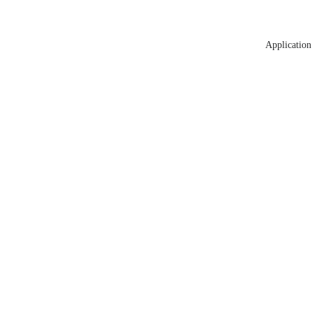
Application